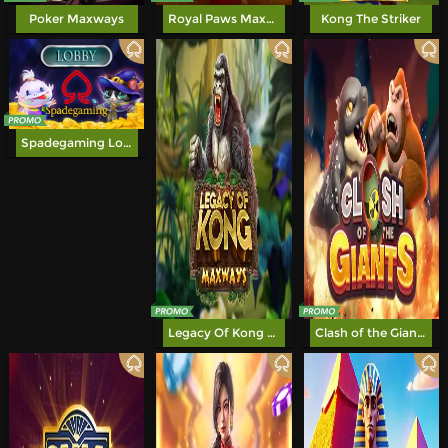
Poker Maxways
Royal Paws Maxways
Kong The Striker
Referral
Promosi
Hubungi Kami
Spadegaming Lobby
Live Chat
Pengaduan Customer
Pilih Bahasa:
Legacy Of Kong Maxways
Clash of the Giants
MASUK
DAFTAR
&copy; BIGKLIK: Pusat Hiburan Game Seru
Banyak Promo Setiap Hari. Hak Cipta Dilindungi.