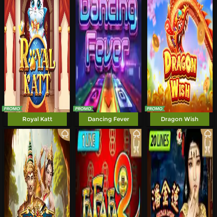
Royal Katt
Dancing Fever
Dragon Wish