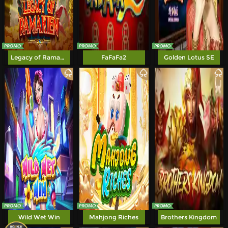
Legacy of Ramakien
FaFaFa2
Golden Lotus SE
Wild Wet Win
Mahjong Riches
Brothers Kingdom