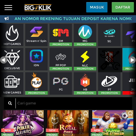
Beranda
MASUK
DAFTAR
AN NOMOR REKENING TUJUAN DEPOSIT KARENA NOMOR REKENING TUJUA
Sports
BARU
PROMO
Live Casino
BARU
SM
MG
PS
Stream n' Spin
5G
IDNPoker
BARU
HOT GAMES
PROMOTION
PROMOTION
Slots
PROMO
PP POP
TTG
IDN
NLC
SG
IDNLIVE
EXCLUSIVE
BARU
PROMOTION
PROMOTION
PROMO
Stream N Spin
PG
PT
PP
HB
JILI
NEW GAMES
Arcade
PROMOTION
PROMOTION
PROMOTION
NE
PROMO
Table Games
Lottery
BARU
PROMO
IDNRaffle