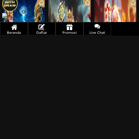
Beranda
Daftar
Promosi
Live Chat
Mayan Gems
Hammer of Thunder
Santa Wild Drop