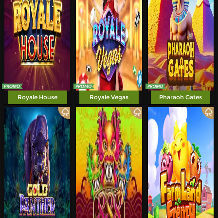
Royale House
Royale Vegas
Pharaoh Gates