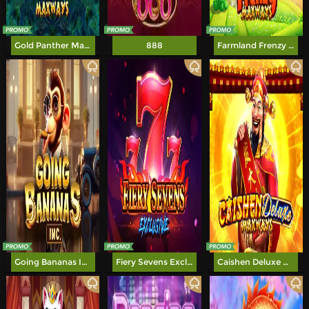
Gold Panther Maxways
888
Farmland Frenzy Maxways
Going Bananas Inc
Fiery Sevens Exclusive
Caishen Deluxe Maxways