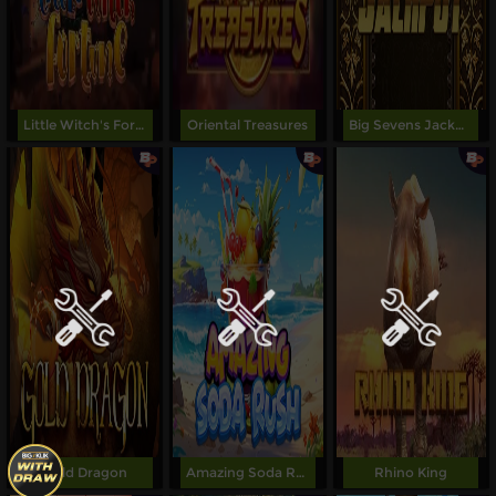
Little Witch's Fortune
Oriental Treasures
Big Sevens Jackpot
Gold Dragon
Amazing Soda Rush
Rhino King