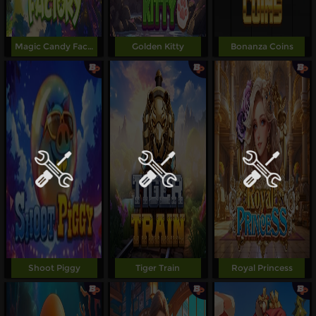
Magic Candy Factory
Golden Kitty
Bonanza Coins
Shoot Piggy
Tiger Train
Royal Princess