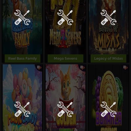
Reel Bass Family
Mega Sevens
Legacy of Midas