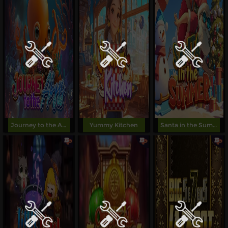
Journey to the Abyss
Yummy Kitchen
Santa in the Summer