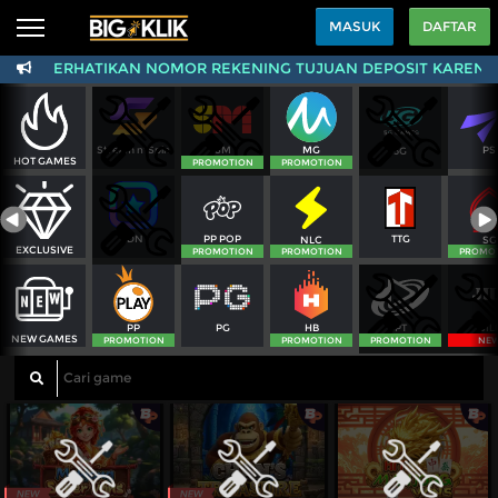
Beranda
MASUK
DAFTAR
PERHATIKAN NOMOR REKENING TUJUAN DEPOSIT KARENA NOMOR REKENIN
Sports
BARU
PROMO
Live Casino
BARU
SM
MG
PS
Stream n' Spin
5G
IDNPoker
BARU
HOT GAMES
PROMOTION
PROMOTION
Slots
PROMO
PP POP
TTG
IDN
NLC
SG
IDNLIVE
EXCLUSIVE
BARU
PROMOTION
PROMOTION
PROMO
Stream N Spin
PG
PT
PP
HB
JILI
NEW GAMES
Arcade
PROMOTION
PROMOTION
PROMOTION
NE
PROMO
Table Games
Lottery
BARU
PROMO
IDNRaffle