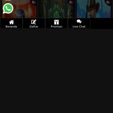
Beranda
Daftar
Promosi
Live Chat
Jam Crush
Luck of Amazon
Western Sheriff