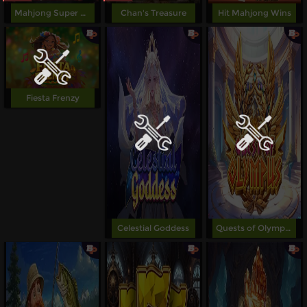
Mahjong Super Wins
Chan's Treasure
Hit Mahjong Wins
Referral
Promosi
Hubungi Kami
Fiesta Frenzy
Live Chat
Pengaduan Customer
Pilih Bahasa:
Celestial Goddess
Quests of Olympus
MASUK
DAFTAR
&copy; BIGKLIK: Pusat Hiburan Game Seru
Banyak Promo Setiap Hari. Hak Cipta Dilindungi.