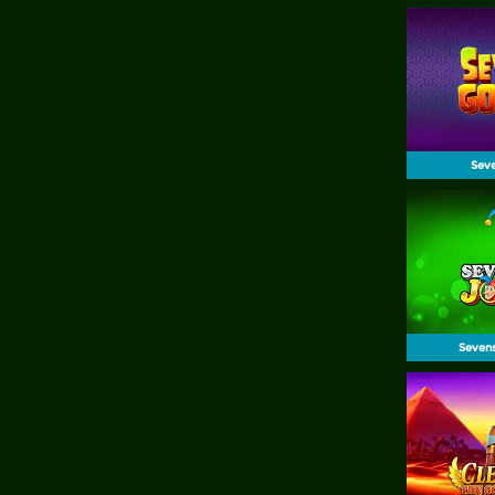
Seve
Sevens