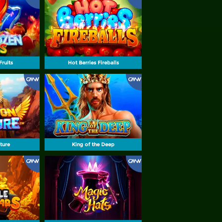
ruits
Hot Berries Fireballs
ture
King of the Deep