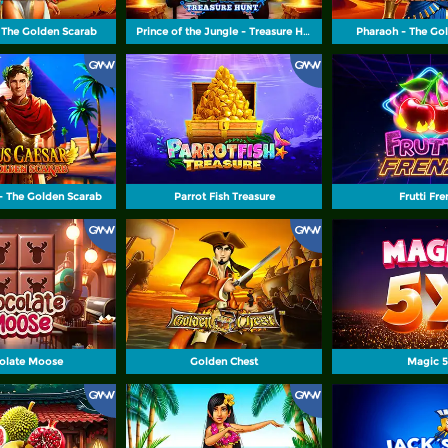
 The Golden Scarab
Prince of the Jungle - Treasure Hunt
Pharaoh - The Go
 - The Golden Scarab
Parrot Fish Treasure
Frutti Fre
olate Moose
Golden Chest
Magic 5