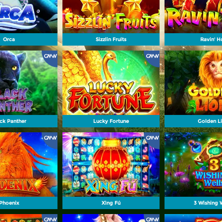
Orca
Sizzlin Fruits
Ravin' H
ck Panther
Lucky Fortune
Golden L
Phoenix
Xìng Fú
3 Wishing 