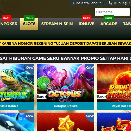
Lupa Kata Sandi ?
Hubungi K
BARU
BARU
PROMO
PROMO
DNPOKER
SLOTS
STREAM N SPIN
IDNLIVE
ARCADE
TAB
DEPOSIT DAPAT BERUBAH SEWAKTU - WAKTU TANPA PEMBERITAHUAN!! Selamat
USAT HIBURAN GAME SERU BANYAK PROMO SETIAP HARI 
Turtle Deluxe
Octopus Deluxe
Ravin Hot Fir