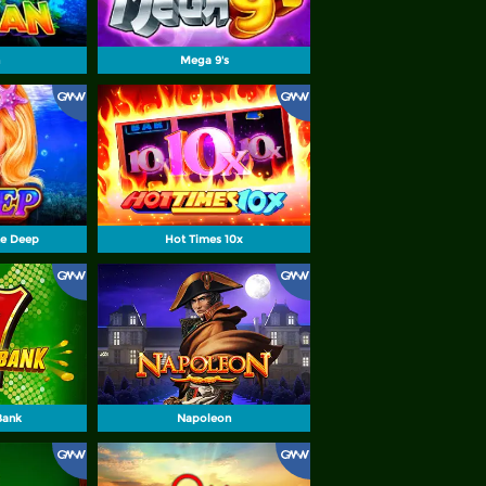
Mega 9's
he Deep
Hot Times 10x
Bank
Napoleon