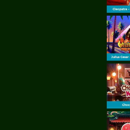
Cleopatra -
Julius Cesar
Choc