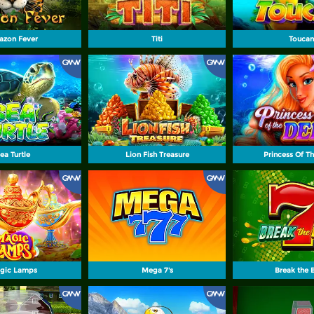
zon Fever
Titi
Toucan
ea Turtle
Lion Fish Treasure
Princess Of T
gic Lamps
Mega 7's
Break the 