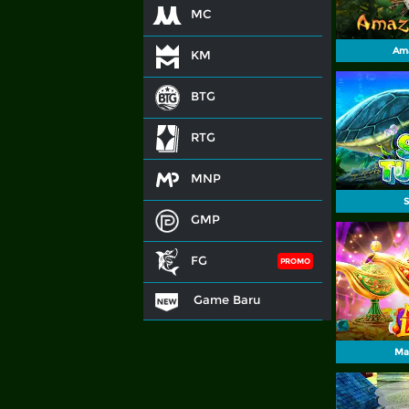
MC
Ama
KM
BTG
RTG
MNP
S
GMP
FG
PROMO
Game Baru
Ma