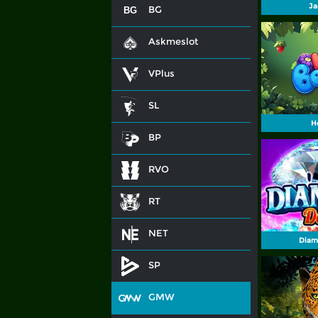
Ja
BG
Askmeslot
VPlus
SL
Ho
BP
RVO
RT
NET
Diam
SP
GMW