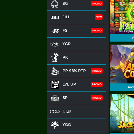
SG
PROMO
JILI
NEW
FS
PROMO
F
YGR
PK
PP 98% RTP
PROMO
LVL UP
PROMO
And
SR
PROMO
CQ9
YGG