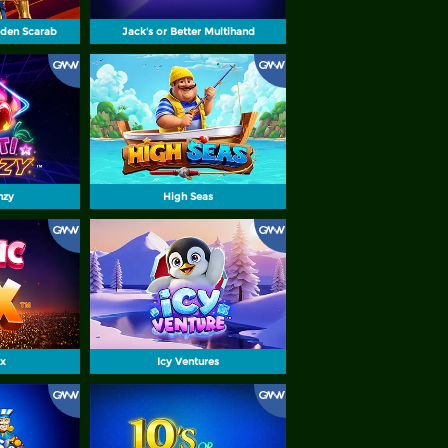
lden Scarab
Jack's or Better Multihand
nzy
High Seas
x
Icy Ventures