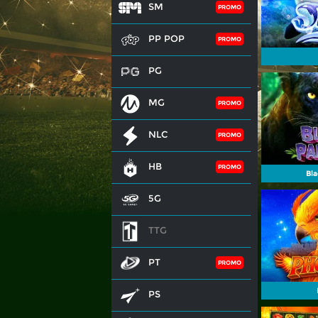
SM
PROMO
PP POP
PROMO
PG
MG
PROMO
NLC
PROMO
HB
PROMO
Bla
5G
TTG
PT
PROMO
PS