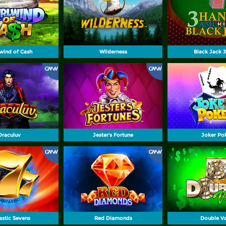
wind of Cash
Wilderness
Black Jack 
Draculuv
Jester's Fortune
Joker Po
astic Sevens
Red Diamonds
Double Va