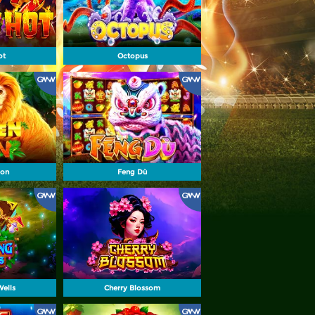
ot
Octopus
ion
Feng Dù
Wells
Cherry Blossom