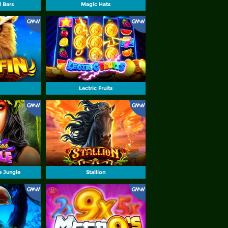
 Bars
Magic Hats
Lectric Fruits
e Jungle
Stallion