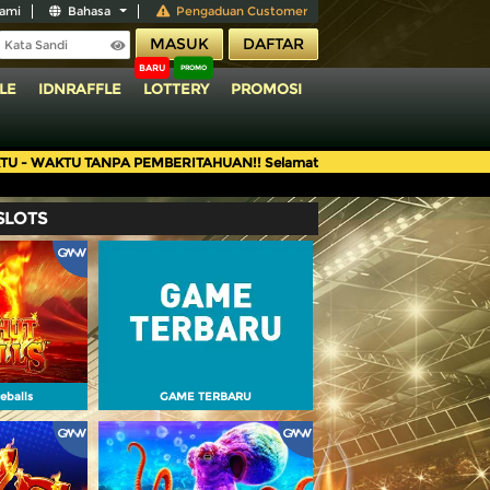
ami
Bahasa
Pengaduan Customer
DAFTAR
BARU
PROMO
LE
IDNRAFFLE
LOTTERY
PROMOSI
 datang di BIGKLIK tempat untuk melakukan taruhan dengan berbagai p
SLOTS
eballs
GAME TERBARU