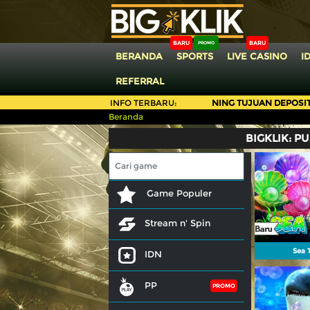
BARU
BARU
PROMO
BERANDA
SPORTS
LIVE CASINO
I
REFERRAL
RHATIKAN NOMOR REKENING TUJUAN DEPOSIT KARENA NOMOR REKENING TUJUAN 
INFO TERBARU:
Beranda
Slots
BIGKLIK: P
Game Populer
Stream n' Spin
Sea 
IDN
PP
PROMO