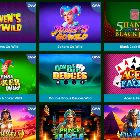
n's Go Wild
Joker's Go Wild
Black Jack 
 & Joker Wild
Double Bonus Deuces Wild
Aces & Fa