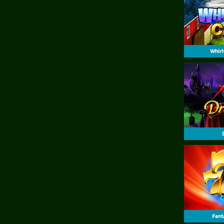
Whirl
Fant