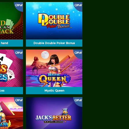
5 hand
Double Double Poker Bonus
ces
Mystic Queen