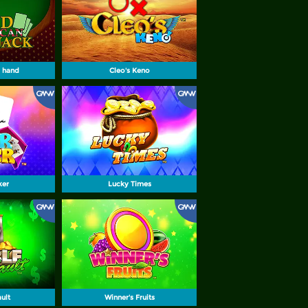
3 hand
Cleo's Keno
ker
Lucky Times
ult
Winner's Fruits