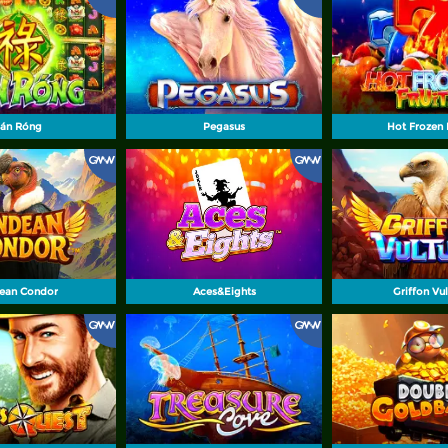
án Róng
Pegasus
Hot Frozen F
ean Condor
Aces&Eights
Griffon Vul