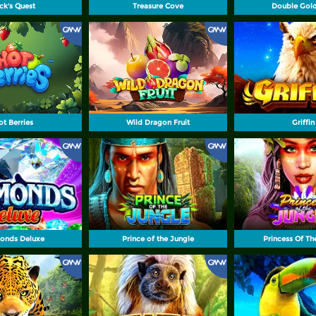
ck's Quest
Treasure Cove
Double Gold
t Berries
Wild Dragon Fruit
Griffin
onds Deluxe
Prince of the Jungle
Princess Of Th