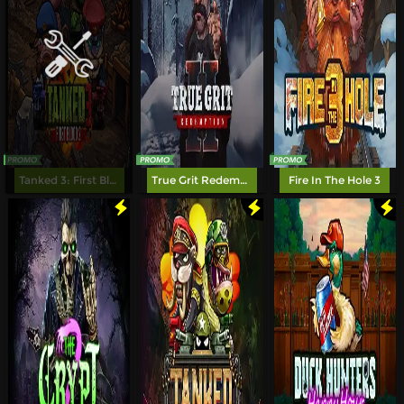
Tanked 3: First Blood 2
True Grit Redemption 2
Fire In The Hole 3