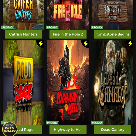
Catfish Hunters
Fire in the Hole 2
Tombstone Begins
Road Rage
Highway to Hell
Dead Canary