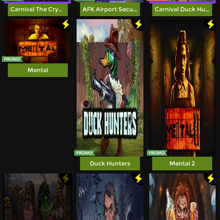
Carnival The Crypt 2
AFK Airport Security
Carnival Duck Hunters
Referral
Promosi
Hubungi Kami
Mental
Live Chat
Pengaduan Customer
Pilih Bahasa:
Duck Hunters
Mental 2
MASUK
DAFTAR
&copy; BIGKLIK: Pusat Hiburan Game Seru
Banyak Promo Setiap Hari. Hak Cipta Dilindungi.