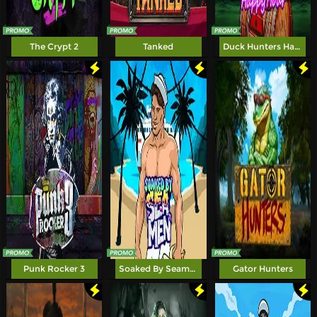
The Crypt 2
Tanked
Duck Hunters Happy Hour
Punk Rocker 3
Soaked By Seamen
Gator Hunters