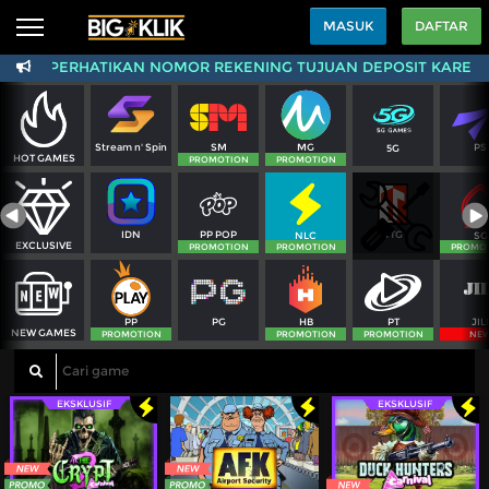
Beranda
MASUK
DAFTAR
MPERHATIKAN NOMOR REKENING TUJUAN DEPOSIT KARENA NOMOR REKENI
Sports
BARU
PROMO
Live Casino
BARU
SM
MG
PS
Stream n' Spin
5G
IDNPoker
BARU
HOT GAMES
PROMOTION
PROMOTION
Slots
PROMO
PP POP
TTG
IDN
NLC
SG
IDNLIVE
EXCLUSIVE
BARU
PROMOTION
PROMOTION
PROMO
Stream N Spin
PG
PT
PP
HB
JILI
NEW GAMES
Arcade
PROMOTION
PROMOTION
PROMOTION
NE
PROMO
Table Games
EKSKLUSIF
EKSKLUSIF
Lottery
BARU
PROMO
IDNRaffle