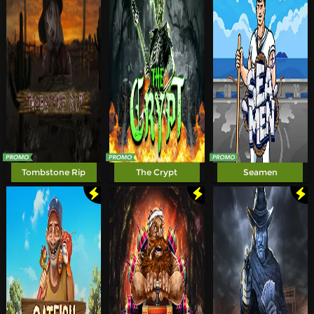
Tombstone Rip
The Crypt
Seamen