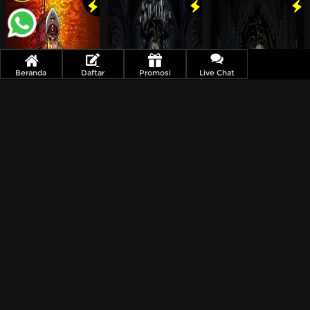
Beranda
Daftar
Promosi
Live Chat
Das xBoot 2wei!
Blood & Shadow
Blood & Shadow 2